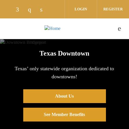
Skip to main content
LOGIN
REGISTER
Check our social media on facebook (opens
Check our social media on instagram 
Check our social media on linked
Texas Downtown
Texas’ only statewide organization dedicated to
downtowns!
About Us
See Member Benefits