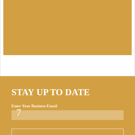
STAY UP TO DATE
Enter Your Business Email