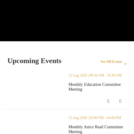
Upcoming Events
See All Events
thumbnails Monthly Education Committee Meeting (opens in a ne
12 Aug 2026 | 09:30 AM - 10:30 AM
Monthly Education Committee
Meeting
Monthly Education Committee Meetin
thumbnails Monthly Anice Read Committee Meeting (opens in a 
12 Aug 2026 | 03:00 PM - 04:00 PM
Monthly Anice Read Committee
Meeting