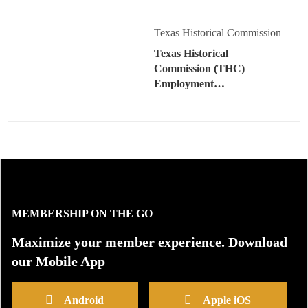
Texas Historical Commission
Texas Historical
Commission (THC)
Employment…
MEMBERSHIP ON THE GO
Maximize your member experience. Download
our Mobile App
Android
Apple iOS