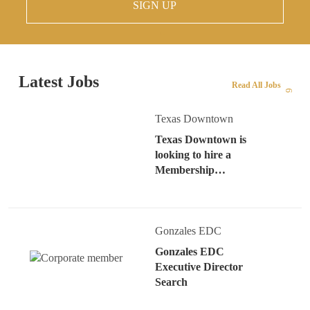
SIGN UP
Latest Jobs
Read All Jobs
Texas Downtown
Texas Downtown is
looking to hire a
Membership…
Gonzales EDC
Gonzales EDC
Executive Director
Search