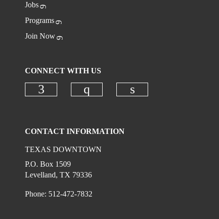
Jobs
Programs
Join Now
CONNECT WITH US
Check our social media on faceboo
Check our social media on
Check our social 
CONTACT INFORMATION
TEXAS DOWNTOWN
P.O. Box 1509
Levelland, TX 79336
Phone: 512-472-7832