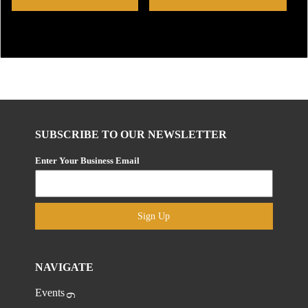
SUBSCRIBE TO OUR NEWSLETTER
Enter Your Business Email
Sign Up
NAVIGATE
Events