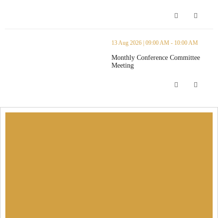
Monthly Anice Read Committee Meeti
thumbnails Monthly Conference Committee Meeting (opens in a n
13 Aug 2026 | 09:00 AM - 10:00 AM
Monthly Conference Committee
Meeting
Monthly Conference Committee Meeti