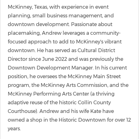
McKinney, Texas, with experience in event
planning, small business management, and
downtown development. Passionate about
placemaking, Andrew leverages a community-
focused approach to add to McKinney's vibrant
downtown. He has served as Cultural District
Director since June 2022 and was previously the
Downtown Development Manager. In his current
position, he oversees the McKinney Main Street
program, the McKinney Arts Commission, and the
McKinney Performing Arts Center (a thriving
adaptive reuse of the historic Collin County
Courthouse). Andrew and his wife Kate have
owned a shop in the Historic Downtown for over 12
years.