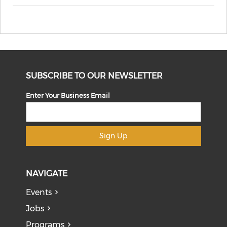
SUBSCRIBE TO OUR NEWSLETTER
Enter Your Business Email
Sign Up
NAVIGATE
Events
Jobs
Programs