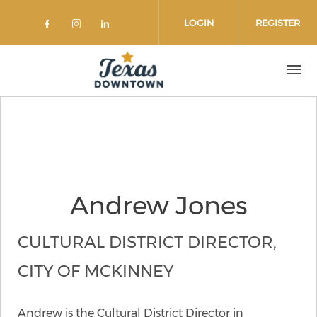
Skip to main content
LOGIN
REGISTER
Check our social media on faceboo
Check our social media on inst
Check our social media on l
Andrew Jones
CULTURAL DISTRICT DIRECTOR,
CITY OF MCKINNEY
Andrew is the Cultural District Director in