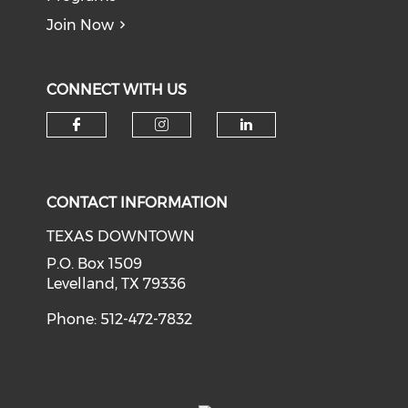
Join Now
CONNECT WITH US
Check our social media on f
Check our social medi
Check our soci
CONTACT INFORMATION
TEXAS DOWNTOWN
P.O. Box 1509
Levelland, TX 79336
Phone: 512-472-7832